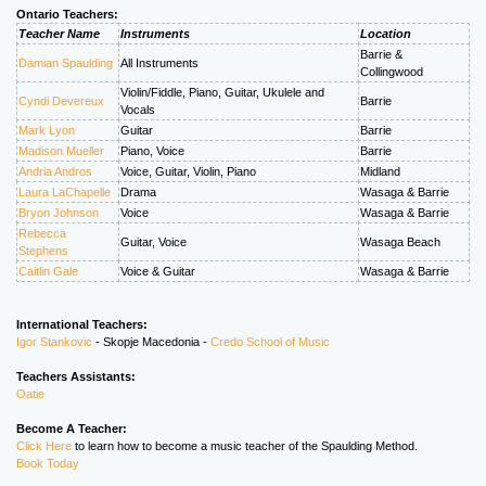
Ontario Teachers:
Teacher Name
Instruments
Location
Barrie &
Damian Spaulding
All Instruments
Collingwood
Violin/Fiddle, Piano, Guitar, Ukulele and
Cyndi Devereux
Barrie
Vocals
Mark Lyon
Guitar
Barrie
Madison Mueller
Piano, Voice
Barrie
Andria Andros
Voice, Guitar, Violin, Piano
Midland
Laura LaChapelle
Drama
Wasaga & Barrie
Bryon Johnson
Voice
Wasaga & Barrie
Rebecca
Guitar, Voice
Wasaga Beach
Stephens
Caitlin Gale
Voice & Guitar
Wasaga & Barrie
International Teachers:
Igor Stankovic
- Skopje Macedonia -
Credo School of Music
Teachers Assistants:
Oatie
Become A Teacher:
Click Here
to learn how to become a music teacher of the Spaulding Method.
Book Today