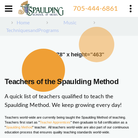
705-444-6861
Home
Music
TechniquesandPrograms
width="378" x height="463"
Teachers of the Spaulding Method
A quick list of teachers qualified to teach the
Spaulding Method. We keep growing every day!
Teachers world-wide are currently being taught the Spaulding Method of teaching.
Teachers first start as "
Teacher Apprentices
" then graduate to full certification as a
"
Spaulding Method
" teacher. All teachers world-wide are also part of our continuous
education process that ensures quality teaching standards world-wide.