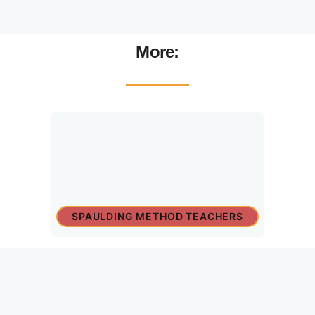
More:
SPAULDING METHOD TEACHERS