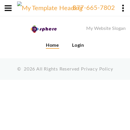
X
877-665-7802
My Website Slogan
Home
Login
©
2026
All Rights Reserved
Privacy Policy