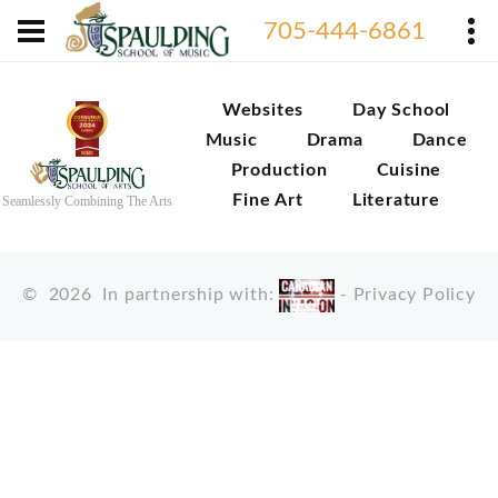
705-444-6861
Websites
Day School
Music
Drama
Dance
Production
Cuisine
Fine Art
Literature
Seamlessly Combining The Arts
©
2026
In partnership with:
-
Privacy Policy