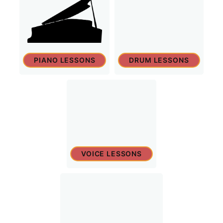
PIANO LESSONS
DRUM LESSONS
VOICE LESSONS