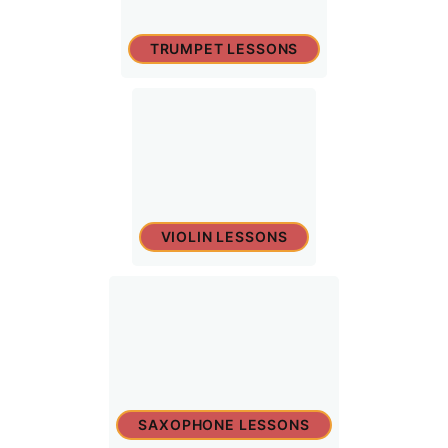
TRUMPET LESSONS
VIOLIN LESSONS
SAXOPHONE LESSONS