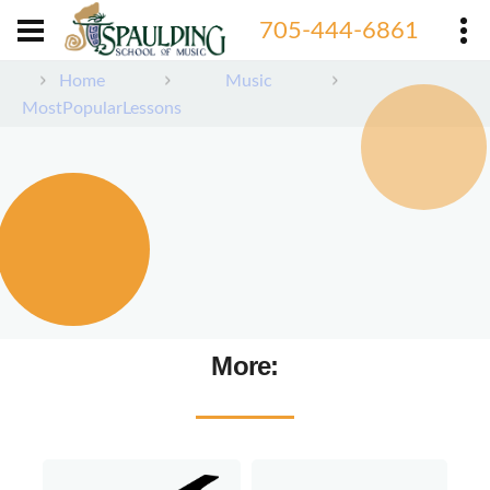
705-444-6861
Home
Music
MostPopularLessons
More: