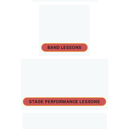
BAND LESSONS
STAGE PERFORMANCE LESSONS