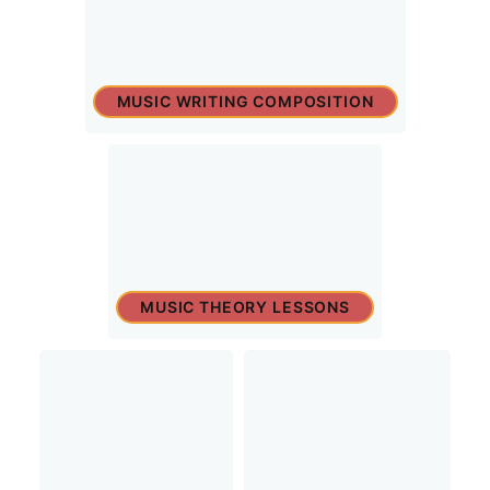
MUSIC WRITING COMPOSITION
MUSIC THEORY LESSONS