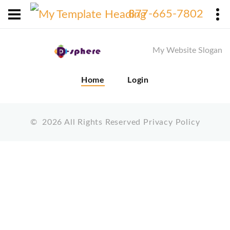
X
877-665-7802
My Website Slogan
Home
Login
©
2026
All Rights Reserved
Privacy Policy