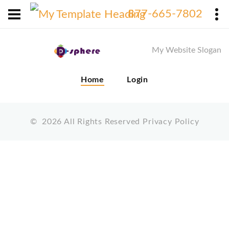
X
877-665-7802
My Website Slogan
Home
Login
©
2026
All Rights Reserved
Privacy Policy